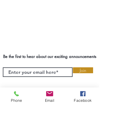
Be the first to hear about our exciting announcements
Join
Phone
Email
Facebook
SETX Event Planner & Coordinator
We take the responsibility of creating
experiences of your greatest milestones
very seriously. We will guide you and
help you make the best decisions for
your biggest moments. Cruz Events
wants to transform SETX one event at a