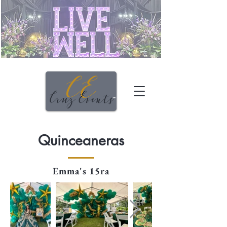
Quinceaneras
Emma's 15ra