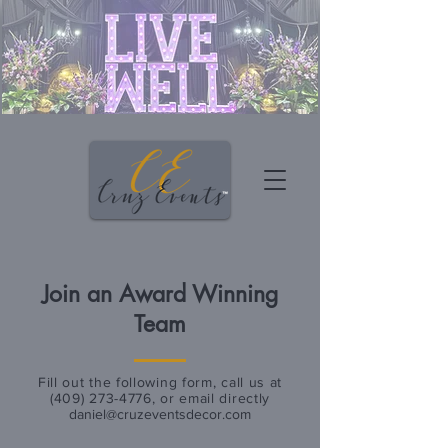
Join an Award Winning
Team
Fill out the following form, call us at
(409) 273-4776
, or email directly
daniel@cruzeventsdecor.com