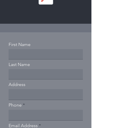
First Name
Last Name
Address
Phone
Email Address