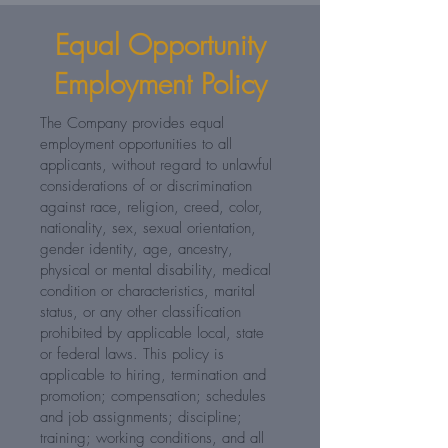
Equal Opportunity
Employment Policy
The Company provides equal
employment opportunities to all
applicants, without regard to unlawful
considerations of or discrimination
against race, religion, creed, color,
nationality, sex, sexual orientation,
gender identity, age, ancestry,
physical or mental disability, medical
condition or characteristics, marital
status, or any other classification
prohibited by applicable local, state
or federal laws. This policy is
applicable to hiring, termination and
promotion; compensation; schedules
and job assignments; discipline;
training; working conditions, and all