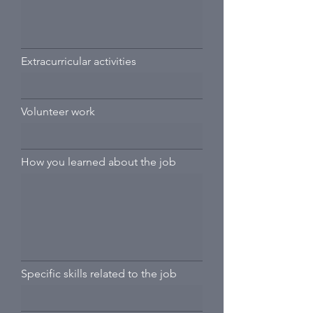
Extracurricular activities
Volunteer work
How you learned about the job
Specific skills related to the job