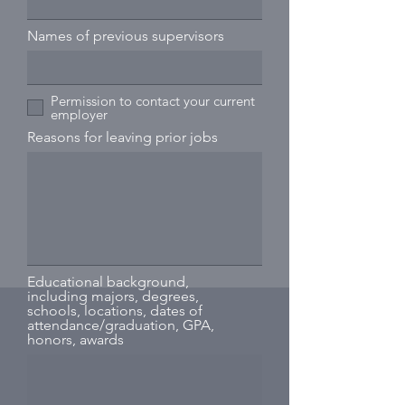
Names of previous supervisors
Permission to contact your current
employer
Reasons for leaving prior jobs
Educational background,
including majors, degrees,
schools, locations, dates of
attendance/graduation, GPA,
honors, awards