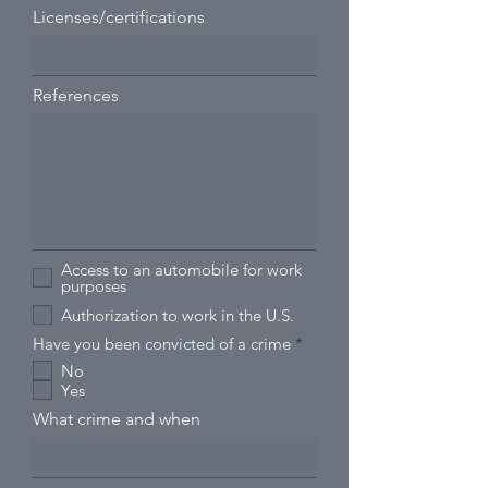
Licenses/certifications
References
Access to an automobile for work
purposes
Authorization to work in the U.S.
R
Have you been convicted of a crime
*
e
No
q
Yes
u
i
What crime and when
r
e
d