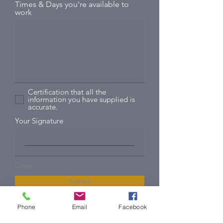
Times & Days you're available to
work
Certification that all the
information you have supplied is
accurate.
Your Signature
Clear
Submit
Phone
Email
Facebook