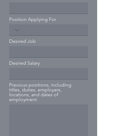
Position Applying For
Desired Job
Desired Salary
Previous positions, including
titles, duties, employers,
locations, and dates of
employment