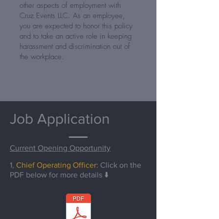
other aspects of employment with
Cruz Events LLC. As an employee,
you are expected to honor this policy
and to take an active role in keeping
harassment and discrimination out of
the workplace.
Job Application
Current Opening Opportunity
1,
Chief Operating Officer:
Click on the
PDF below for more details ⬇️