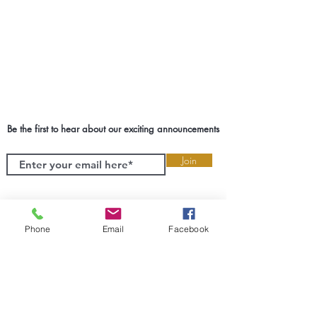
Be the first to hear about our exciting announcements
Join
Phone
Email
Facebook
SETX Event Planner & Coordinator
We take the responsibility of creating
experiences of your greatest milestones
very seriously. We will guide you and
help you make the best decisions for
your biggest moments. Cruz Events
wants to transform SETX one event at a