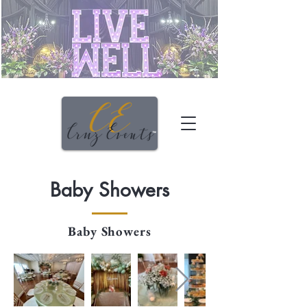
Baby Showers
Baby Showers