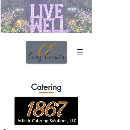
Catering