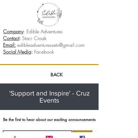
Company
: Edible Adventures
Contact
:
Staci Croak
Email:
edibleadventuressetx@gmail.com
Social Media
:
Facebook
BACK
'Support and Inspire' - Cruz
Events
Be the first to hear about our exciting announcements
Join