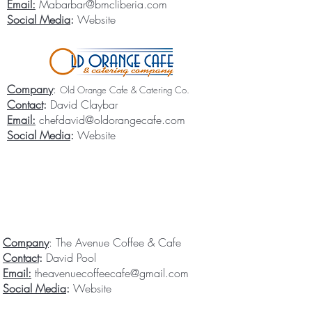
Email:
Mabarbar@bmcliberia.com
Social Media
:
Website
Company
:
Old Orange Cafe & Catering Co.
Contact
:
David Claybar
Email:
chefdavid@oldorangecafe.com
Social Media
:
Website
Company
: The Avenue Coffee & Cafe
Contact
:
David Pool
Email:
theavenuecoffeecafe@gmail.com
Social Media
:
Website