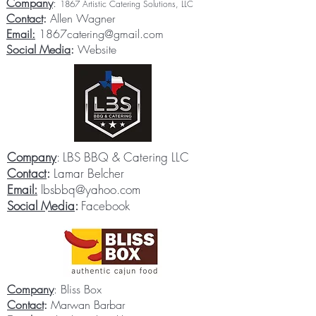
Company
:
1867 Artistic Catering Solutions, LLC
Contact
:
Allen Wagner
Email:
1867catering@gmail.com
Social Media
:
Website
Company
: LBS BBQ & Catering LLC
Contact
:
Lamar Belcher
Email:
lbsbbq@yahoo.com
Social Media
:
Facebook
Company
: Bliss Box
Contact
:
Marwan Barbar