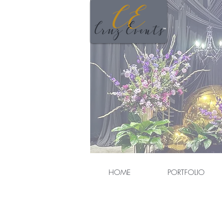
HOME
PORTFOLIO