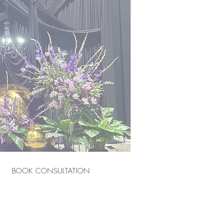
BOOK CONSULTATION