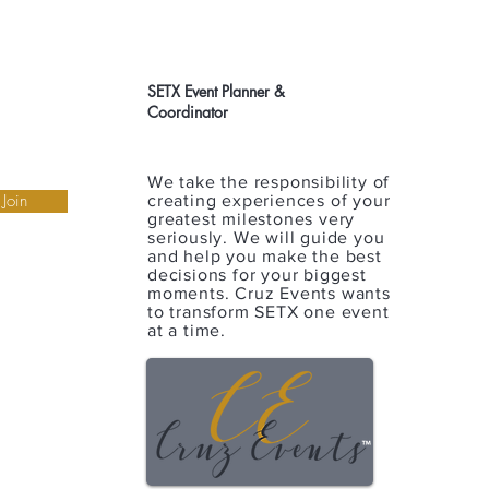
SETX Event Planner &
Coordinator
We take the responsibility of
Join
creating experiences of your
greatest milestones very
seriously. We will guide you
and help you make the best
decisions for your biggest
moments. Cruz Events wants
to transform SETX one event
at a time.