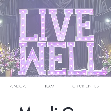
VENDORS
TEAM
OPPORTUNITIES