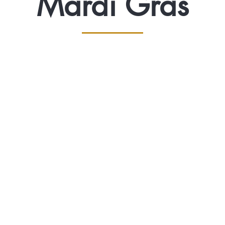
Mardi Gras