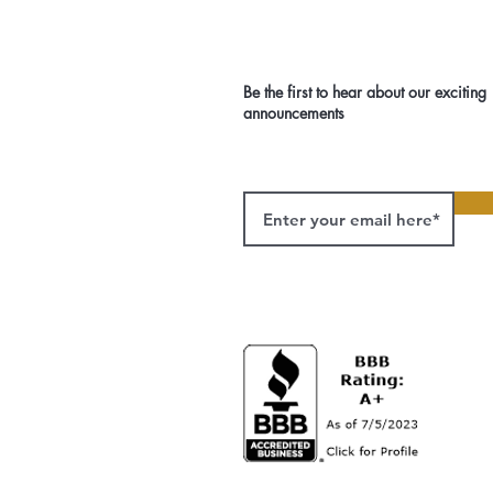
Be the first to hear about our exciting
announcements