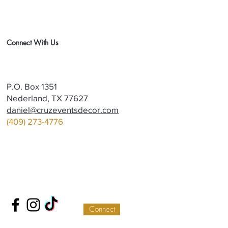
Connect With Us
P.O. Box 1351
Nederland, TX 77627
daniel@cruzeventsdecor.com
(409) 273-4776
Connect