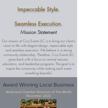
Impeccable Style.
Seamless Execution.
Mission Statement
Our mission at Cruz Events LLC is to bring our client’s
vision to life with elegant design, impeccable style,
and seamless execution. We believe in a strong
community relationship. Therefore, Cruz Events LLC
gives back with a focus on animal rescues,
education, and leadership programs. The goal is to
inspire the community while making each event
something beautiful.
Award Winning Local Business
Nederland Chamber Business of The Month
November 2022